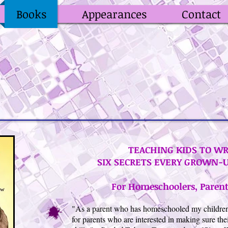
Books
Appearances
Contact
TEACHING KIDS TO WR
SIX SECRETS EVERY GROWN-
For Homeschoolers, Parent
"As a parent who has homeschooled my children, I
for parents who are interested in making sure thei