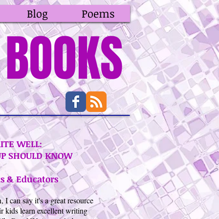
Blog
Poems
BOOKS
ITE WELL:
UP SHOULD KNOW
s & Educators
 can say it's a great resource
r kids learn excellent writing