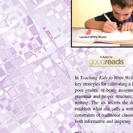
In
Teaching Kids to Write We
key strategies for cultivating a
poor grades, or being assigned
grammar and proper structure, 
writing. The six secrets she d
establish what she calls a wr
constraints of traditional clas
both informative and inspiring.