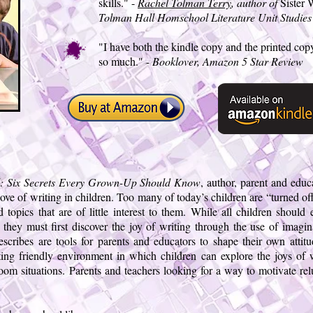
skills." -
Rachel Tolman Terry
, author of
Sister
Tolman Hall Homschool Literature Unit Studies
"I have both the kindle copy and the printed copy
so much."
- Booklover, Amazon 5 Star Review
ll: Six Secrets Every Grown-Up Should Know
, author, parent and edu
 love of writing in children. Too many of today’s children are “turned of
 topics that are of little interest to them. While all children should 
they must first discover the joy of writing through the use of imaginat
escribes are tools for parents and educators to shape their own attit
iting friendly environment in which children can explore the joys of 
sroom situations. Parents and teachers looking for a way to motivate rel