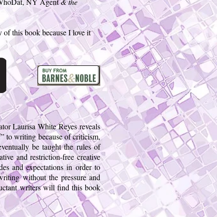
 WhoDat, NY Agent
& the
 of this book because I love it
cator Laurisa White Reyes reveals
f” to writing because of criticism,
eventually be taught the rules of
ive and restriction-free creative
udes and expectations in order to
writing without the pressure and
uctant writers will find this book