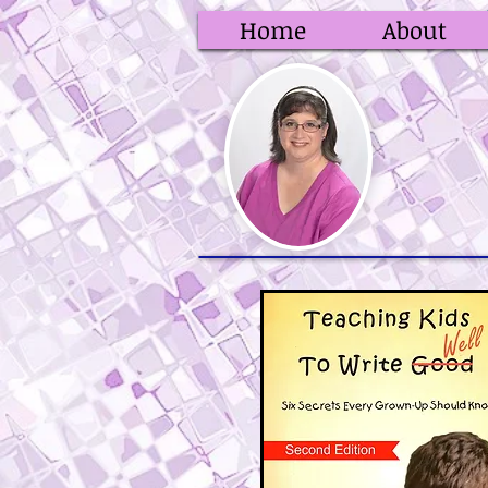
Home
About